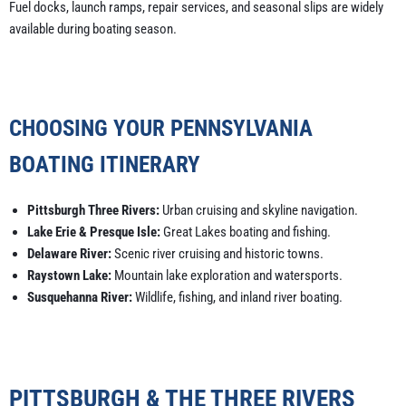
Fuel docks, launch ramps, repair services, and seasonal slips are widely
available during boating season.
CHOOSING YOUR PENNSYLVANIA
BOATING ITINERARY
Pittsburgh Three Rivers:
Urban cruising and skyline navigation.
Lake Erie & Presque Isle:
Great Lakes boating and fishing.
Delaware River:
Scenic river cruising and historic towns.
Raystown Lake:
Mountain lake exploration and watersports.
Susquehanna River:
Wildlife, fishing, and inland river boating.
PITTSBURGH & THE THREE RIVERS