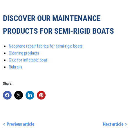
DISCOVER OUR MAINTENANCE
PRODUCTS FOR SEMI-RIGID BOATS
Neoprene repair fabrics for semi-rigid boats
Cleaning products
Glue for inflatable boat
Rubrails
Share:
Previous article
Next article