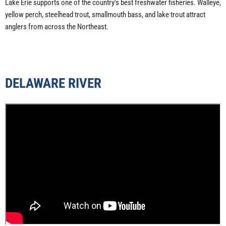
Lake Erie supports one of the country's best freshwater fisheries. Walleye,
yellow perch, steelhead trout, smallmouth bass, and lake trout attract
anglers from across the Northeast.
DELAWARE RIVER