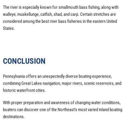
The river is especially known for smallmouth bass fishing, along with
walleye, muskellunge, catfish, shad, and carp. Certain stretches are
considered among the best river bass fisheries in the eastern United
States.
CONCLUSION
Pennsylvania offers an unexpectedly diverse boating experience,
combining Great Lakes navigation, major rivers, scenic reservoirs, and
historic waterfront cities.
With proper preparation and awareness of changing water conditions,
boaters can discover one of the Northeast’s most varied inland boating
destinations.