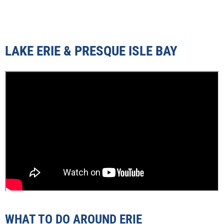
LAKE ERIE & PRESQUE ISLE BAY
WHAT TO DO AROUND ERIE