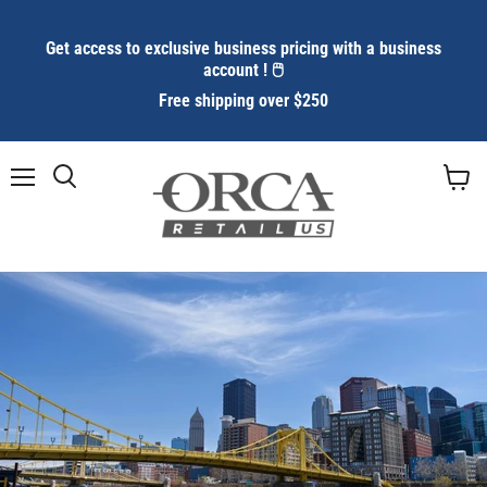
Get access to exclusive business pricing with a business
account ! 🖱️
Free shipping over $250
Menu
Search
View
cart