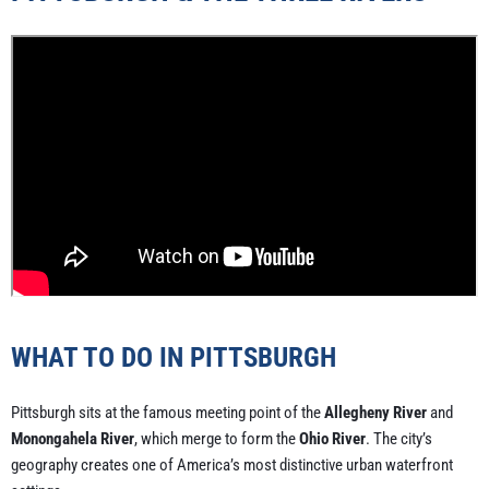
WHAT TO DO IN PITTSBURGH
Pittsburgh sits at the famous meeting point of the
Allegheny River
and
Monongahela River
, which merge to form the
Ohio River
. The city’s
geography creates one of America’s most distinctive urban waterfront