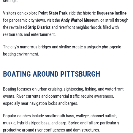
settings.
Visitors can explore
Point State Park
, ride the historic
Duquesne Incline
for panoramic city views, visit the
Andy Warhol Museum
, or stroll through
the revitalized
Strip District
and riverfront neighborhoods filled with
restaurants and entertainment.
The city's numerous bridges and skyline create a uniquely photogenic
boating environment.
BOATING AROUND PITTSBURGH
Boating focuses on urban cruising, sightseeing, fishing, and waterfront
events. River currents and commercial traffic require awareness,
especially near navigation locks and barges.
Popular catches include smallmouth bass, walleye, channel catfish,
muskie, hybrid striped bass, and carp. Spring and fall are particularly
productive around river confluences and dam structures.