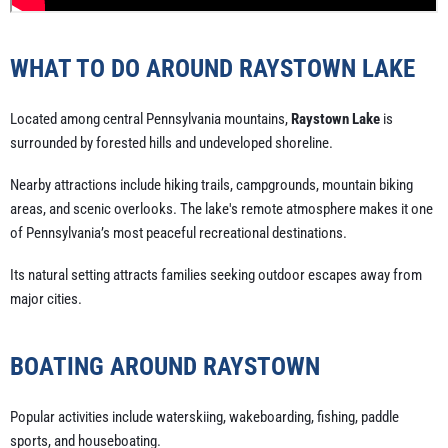
WHAT TO DO AROUND RAYSTOWN LAKE
Located among central Pennsylvania mountains,
Raystown Lake
is
surrounded by forested hills and undeveloped shoreline.
Nearby attractions include hiking trails, campgrounds, mountain biking
areas, and scenic overlooks. The lake's remote atmosphere makes it one
of Pennsylvania’s most peaceful recreational destinations.
Its natural setting attracts families seeking outdoor escapes away from
major cities.
BOATING AROUND RAYSTOWN
Popular activities include waterskiing, wakeboarding, fishing, paddle
sports, and houseboating.