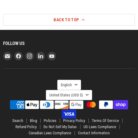
BACK TO TOP
FOLLOW US
Email
Find
Find
Find
Find
ORCA
us
us
us
us
Retail
on
on
on
on
US
Facebook
Instagram
LinkedIn
YouTube
LANGUAGE
English
COUNTRY
United States
(USD $)
Search
Blog
Policies
Privacy Policy
Terms Of Service
Refund Policy
Do Not Sell My Datas
US Laws Compliance
Canadian Laws Compliance
Contact Information