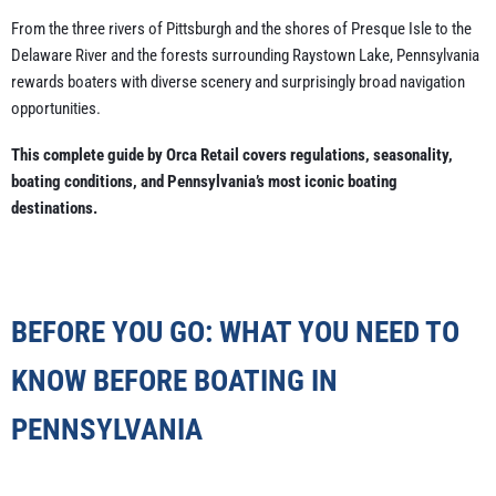
From the three rivers of Pittsburgh and the shores of Presque Isle to the
Delaware River and the forests surrounding Raystown Lake, Pennsylvania
rewards boaters with diverse scenery and surprisingly broad navigation
opportunities.
This complete guide by Orca Retail covers regulations, seasonality,
boating conditions, and Pennsylvania’s most iconic boating
destinations.
BEFORE YOU GO: WHAT YOU NEED TO
KNOW BEFORE BOATING IN
PENNSYLVANIA