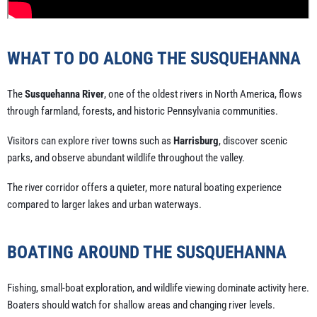
WHAT TO DO ALONG THE SUSQUEHANNA
The
Susquehanna River
, one of the oldest rivers in North America, flows
through farmland, forests, and historic Pennsylvania communities.
Visitors can explore river towns such as
Harrisburg
, discover scenic
parks, and observe abundant wildlife throughout the valley.
The river corridor offers a quieter, more natural boating experience
compared to larger lakes and urban waterways.
BOATING AROUND THE SUSQUEHANNA
Fishing, small-boat exploration, and wildlife viewing dominate activity here.
Boaters should watch for shallow areas and changing river levels.