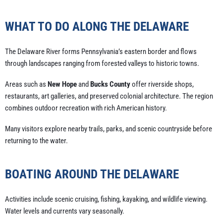
WHAT TO DO ALONG THE DELAWARE
The Delaware River forms Pennsylvania’s eastern border and flows
through landscapes ranging from forested valleys to historic towns.
Areas such as
New Hope
and
Bucks County
offer riverside shops,
restaurants, art galleries, and preserved colonial architecture. The region
combines outdoor recreation with rich American history.
Many visitors explore nearby trails, parks, and scenic countryside before
returning to the water.
BOATING AROUND THE DELAWARE
Activities include scenic cruising, fishing, kayaking, and wildlife viewing.
Water levels and currents vary seasonally.