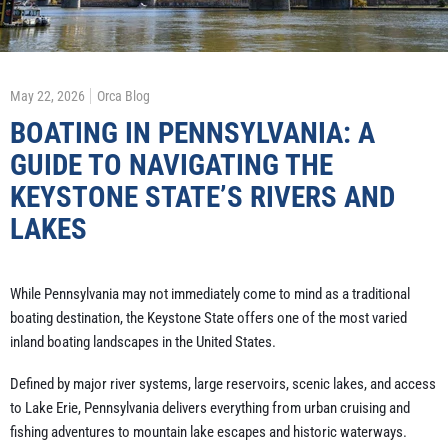
May 22, 2026
Orca Blog
BOATING IN PENNSYLVANIA: A
GUIDE TO NAVIGATING THE
KEYSTONE STATE’S RIVERS AND
LAKES
While Pennsylvania may not immediately come to mind as a traditional
boating destination, the Keystone State offers one of the most varied
inland boating landscapes in the United States.
Defined by major river systems, large reservoirs, scenic lakes, and access
to Lake Erie, Pennsylvania delivers everything from urban cruising and
fishing adventures to mountain lake escapes and historic waterways.