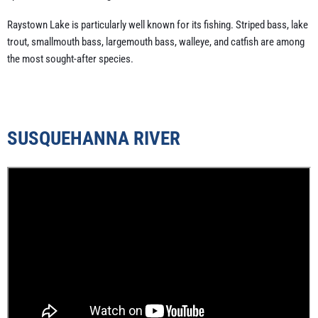
Raystown Lake is particularly well known for its fishing. Striped bass, lake
trout, smallmouth bass, largemouth bass, walleye, and catfish are among
the most sought-after species.
SUSQUEHANNA RIVER