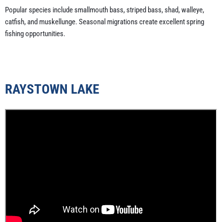
Popular species include smallmouth bass, striped bass, shad, walleye,
catfish, and muskellunge. Seasonal migrations create excellent spring
fishing opportunities.
RAYSTOWN LAKE