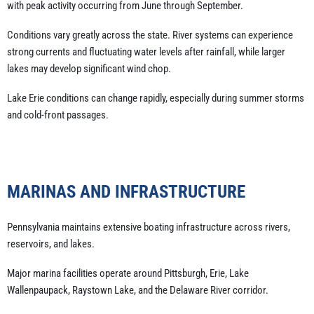
with peak activity occurring from June through September.
Conditions vary greatly across the state. River systems can experience
strong currents and fluctuating water levels after rainfall, while larger
lakes may develop significant wind chop.
Lake Erie conditions can change rapidly, especially during summer storms
and cold-front passages.
MARINAS AND INFRASTRUCTURE
Pennsylvania maintains extensive boating infrastructure across rivers,
reservoirs, and lakes.
Major marina facilities operate around Pittsburgh, Erie, Lake
Wallenpaupack, Raystown Lake, and the Delaware River corridor.