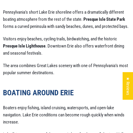
Pennsylvania’s short Lake Erie shoreline offers a dramatically different
boating atmosphere from the rest of the state.
Presque Isle State Park
forms a curved peninsula with sandy beaches, dunes, and protected bays.
Visitors enjoy beaches, cycling trails, birdwatching, and the historic
Presque Isle Lighthouse
. Downtown Erie also offers waterfront dining
and seasonal festivals.
The area combines Great Lakes scenery with one of Pennsylvania’s most
popular summer destinations.
★ Reviews
BOATING AROUND ERIE
Boaters enjoy fishing, island cruising, watersports, and open-lake
navigation. Lake Erie conditions can become rough quickly when winds
increase.