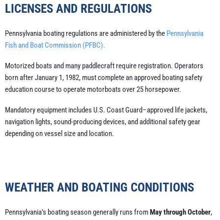
LICENSES AND REGULATIONS
Pennsylvania boating regulations are administered by the
Pennsylvania
Fish and Boat Commission (PFBC).
Motorized boats and many paddlecraft require registration. Operators
born after January 1, 1982, must complete an approved boating safety
education course to operate motorboats over 25 horsepower.
Mandatory equipment includes U.S. Coast Guard–approved life jackets,
navigation lights, sound-producing devices, and additional safety gear
depending on vessel size and location.
WEATHER AND BOATING CONDITIONS
Pennsylvania’s boating season generally runs from
May through October
,