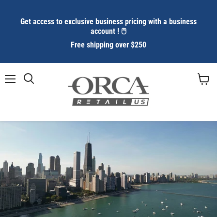
Get access to exclusive business pricing with a business
account ! 🖱️
Free shipping over $250
Menu
Search
View
cart