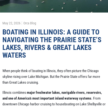
May 22, 2026
Orca Blog
BOATING IN ILLINOIS: A GUIDE TO
NAVIGATING THE PRAIRIE STATE’S
LAKES, RIVERS & GREAT LAKES
WATERS
When people think of boating in Illinois, they often picture the Chicago
skyline rising over Lake Michigan. But the Prairie State offers far more
than Great Lakes cruising.
Illinois combines
major freshwater lakes, navigable rivers, reservoirs,
and one of America’s most important inland waterway systems
. From
downtown Chicago harbor cruising to houseboating on Lake Shelbyville or