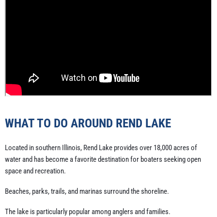
WHAT TO DO AROUND REND LAKE
Located in southern Illinois, Rend Lake provides over 18,000 acres of
water and has become a favorite destination for boaters seeking open
space and recreation.
Beaches, parks, trails, and marinas surround the shoreline.
The lake is particularly popular among anglers and families.