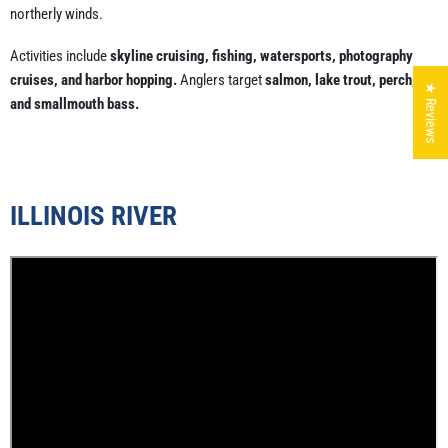
northerly winds.
Activities include
skyline cruising, fishing, watersports, photography
cruises, and harbor hopping.
Anglers target
salmon, lake trout, perch,
★ Reviews
and smallmouth bass.
ILLINOIS RIVER