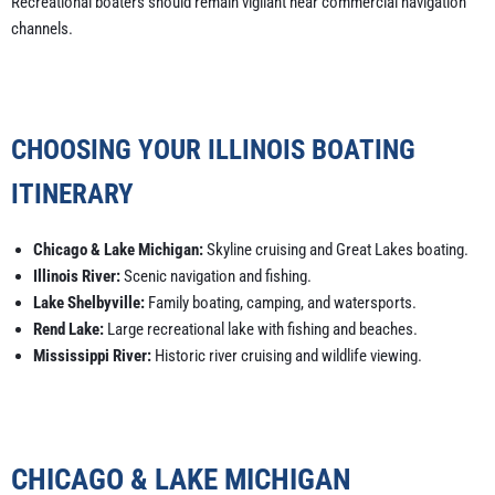
Recreational boaters should remain vigilant near commercial navigation
channels.
CHOOSING YOUR ILLINOIS BOATING
ITINERARY
Chicago & Lake Michigan:
Skyline cruising and Great Lakes boating.
Illinois River:
Scenic navigation and fishing.
Lake Shelbyville:
Family boating, camping, and watersports.
Rend Lake:
Large recreational lake with fishing and beaches.
Mississippi River:
Historic river cruising and wildlife viewing.
CHICAGO & LAKE MICHIGAN