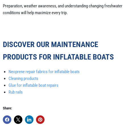
Preparation, weather awareness, and understanding changing freshwater
conditions will help maximize every trip.
DISCOVER OUR MAINTENANCE
PRODUCTS FOR INFLATABLE BOATS
Neoprene repair fabrics for inflatable boats
Cleaning products
Glue for inflatable boat repairs
Rub rails
Share: