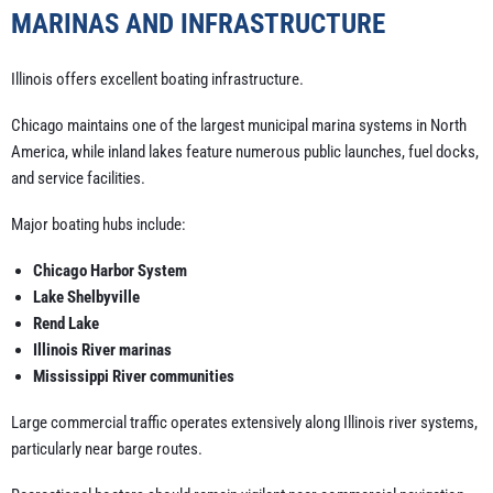
MARINAS AND INFRASTRUCTURE
Illinois offers excellent boating infrastructure.
Chicago maintains one of the largest municipal marina systems in North
America, while inland lakes feature numerous public launches, fuel docks,
and service facilities.
Major boating hubs include:
Chicago Harbor System
Lake Shelbyville
Rend Lake
Illinois River marinas
Mississippi River communities
Large commercial traffic operates extensively along Illinois river systems,
particularly near barge routes.