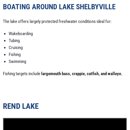
BOATING AROUND LAKE SHELBYVILLE
The lake offers largely protected freshwater conditions ideal for:
Wakeboarding
Tubing
Cruising
Fishing
Swimming
Fishing targets include
largemouth bass, crappie, catfish, and walleye.
REND LAKE