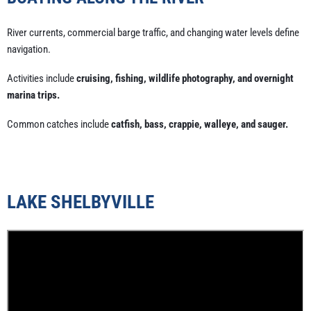
River currents, commercial barge traffic, and changing water levels define
navigation.
Activities include
cruising, fishing, wildlife photography, and overnight
marina trips.
Common catches include
catfish, bass, crappie, walleye, and sauger.
LAKE SHELBYVILLE