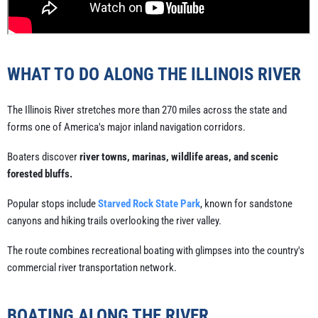
WHAT TO DO ALONG THE ILLINOIS RIVER
The Illinois River stretches more than 270 miles across the state and
forms one of America's major inland navigation corridors.
Boaters discover
river towns, marinas, wildlife areas, and scenic
forested bluffs.
Popular stops include
Starved Rock State Park
, known for sandstone
canyons and hiking trails overlooking the river valley.
The route combines recreational boating with glimpses into the country's
commercial river transportation network.
BOATING ALONG THE RIVER