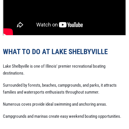
WHAT TO DO AT LAKE SHELBYVILLE
Lake Shelbyville is one of Illinois' premier recreational boating
destinations.
Surrounded by forests, beaches, campgrounds, and parks, it attracts
families and watersports enthusiasts throughout summer.
Numerous coves provide ideal swimming and anchoring areas.
Campgrounds and marinas create easy weekend boating opportunities.