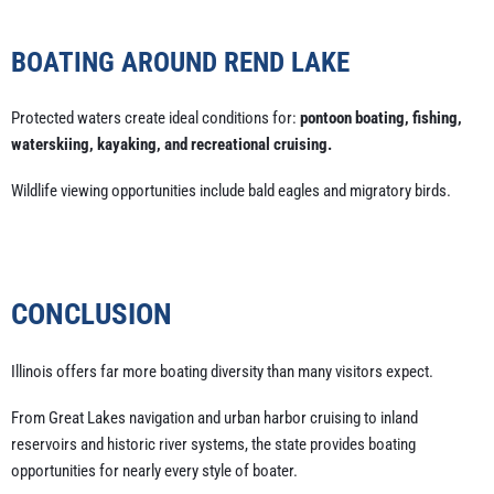
BOATING AROUND REND LAKE
Protected waters create ideal conditions for:
pontoon boating, fishing,
waterskiing, kayaking, and recreational cruising.
Wildlife viewing opportunities include bald eagles and migratory birds.
CONCLUSION
Illinois offers far more boating diversity than many visitors expect.
From Great Lakes navigation and urban harbor cruising to inland
reservoirs and historic river systems, the state provides boating
opportunities for nearly every style of boater.