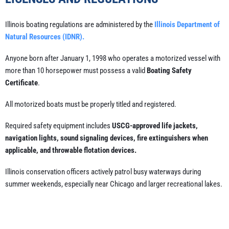
Illinois boating regulations are administered by the
Illinois Department of
Natural Resources (IDNR).
Anyone born after January 1, 1998 who operates a motorized vessel with
more than 10 horsepower must possess a valid
Boating Safety
Certificate
.
All motorized boats must be properly titled and registered.
Required safety equipment includes
USCG-approved life jackets,
navigation lights, sound signaling devices, fire extinguishers when
applicable, and throwable flotation devices.
Illinois conservation officers actively patrol busy waterways during
summer weekends, especially near Chicago and larger recreational lakes.