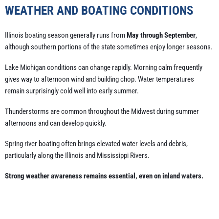
WEATHER AND BOATING CONDITIONS
Illinois boating season generally runs from
May through September
,
although southern portions of the state sometimes enjoy longer seasons.
Lake Michigan conditions can change rapidly. Morning calm frequently
gives way to afternoon wind and building chop. Water temperatures
remain surprisingly cold well into early summer.
Thunderstorms are common throughout the Midwest during summer
afternoons and can develop quickly.
Spring river boating often brings elevated water levels and debris,
particularly along the Illinois and Mississippi Rivers.
Strong weather awareness remains essential, even on inland waters.