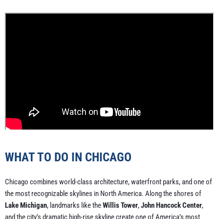
WHAT TO DO IN CHICAGO
Chicago combines world-class architecture, waterfront parks, and one of
the most recognizable skylines in North America. Along the shores of
Lake Michigan
, landmarks like the
Willis Tower
,
John Hancock Center
,
and the city’s dramatic high-rise skyline create one of America’s most