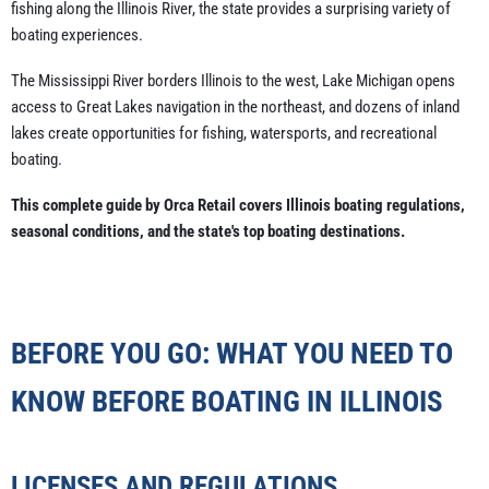
fishing along the Illinois River, the state provides a surprising variety of
boating experiences.
The Mississippi River borders Illinois to the west, Lake Michigan opens
access to Great Lakes navigation in the northeast, and dozens of inland
lakes create opportunities for fishing, watersports, and recreational
boating.
This complete guide by Orca Retail covers Illinois boating regulations,
seasonal conditions, and the state's top boating destinations.
BEFORE YOU GO: WHAT YOU NEED TO
KNOW BEFORE BOATING IN ILLINOIS
LICENSES AND REGULATIONS