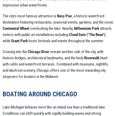
impressive urban waterfronts.
The city's most famous attraction is
Navy Pier
, a historic waterfront
destination featuring restaurants, seasonal events, gardens, and the iconic
Centennial Wheel
overlooking the lake. Nearby,
Millennium Park
attracts
visitors with public art installations including
Cloud Gate ("The Bean")
,
while
Grant Park
hosts festivals and events throughout the summer.
Cruising into the
Chicago River
reveals another side of the city, with
historic bridges, architectural landmarks, and the lively
Riverwalk
lined
with cafés and waterfront terraces. Combined with museums, nightlife,
and lakefront scenery, Chicago offers one of the most rewarding city
stopovers for boaters in the Midwest.
BOATING AROUND CHICAGO
Lake Michigan behaves more like an inland sea than a traditional lake.
Conditions can shift quickly with rapidly building waves and strong